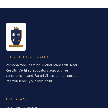
complimentary consultation. We offer token-
progress tracking work before any
based pricing for AI access (pay only for
commitment.
what you use), and direct-to-teacher pricing
for tutoring. Custom plans are tailored to
your family's needs.
PER ASPERA AD ASTRA
Personalized Learning. Global Standards. Real
Results. Certified educators across three
continents — and Parent AI, the curriculum that
lets you teach your own child.
PROGRAMS
Live 1-on-1 Tutoring