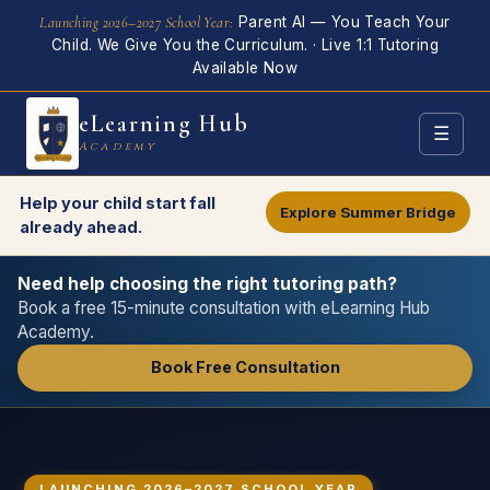
Skip
Launching 2026–2027 School Year:
Parent AI — You Teach Your
to
Child. We Give You the Curriculum. · Live 1:1 Tutoring
main
Available Now
content
eLearning Hub
☰
Academy
Help your child start fall
Explore Summer Bridge
already ahead.
Need help choosing the right tutoring path?
Book a free 15-minute consultation with eLearning Hub
Academy.
Book Free Consultation
LAUNCHING 2026–2027 SCHOOL YEAR