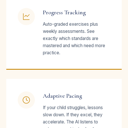
Progress Tracking
Auto-graded exercises plus
weekly assessments. See
exactly which standards are
mastered and which need more
practice.
Adaptive Pacing
If your child struggles, lessons
slow down. If they excel, they
accelerate. The AI listens to