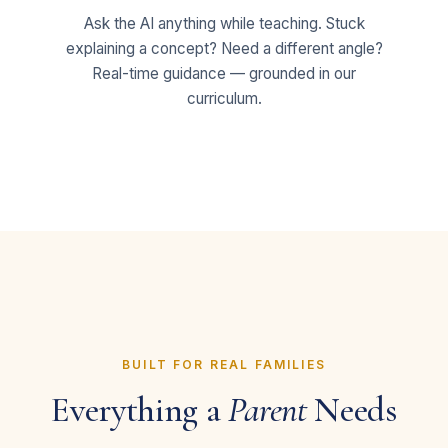
Ask the AI anything while teaching. Stuck
explaining a concept? Need a different angle?
Real-time guidance — grounded in our
curriculum.
BUILT FOR REAL FAMILIES
Everything a
Parent
Needs