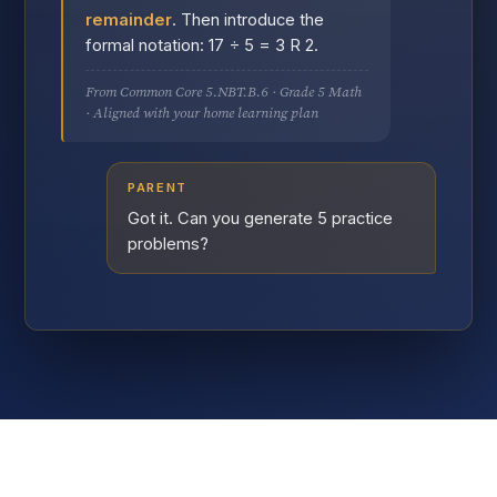
remainder
. Then introduce the
formal notation: 17 ÷ 5 = 3 R 2.
From Common Core 5.NBT.B.6 · Grade 5 Math
· Aligned with your home learning plan
PARENT
Got it. Can you generate 5 practice
problems?