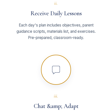
ii.
Receive Daily Lessons
Each day's plan includes objectives, parent
guidance scripts, materials list, and exercises.
Pre-prepared, classroom-ready.
iii.
Chat &amp; Adapt