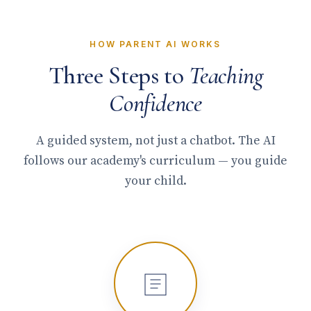
HOW PARENT AI WORKS
Three Steps to
Teaching
Confidence
A guided system, not just a chatbot. The AI
follows our academy's curriculum — you guide
your child.