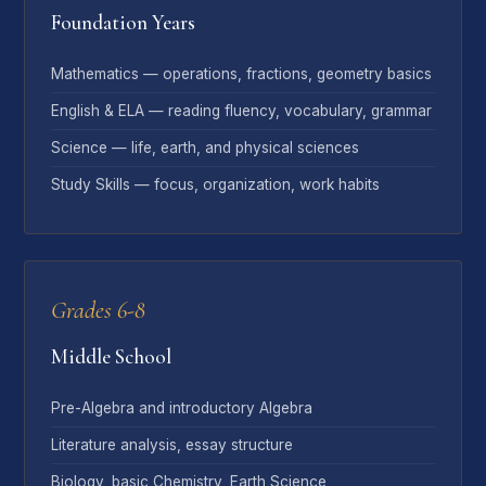
Foundation Years
Mathematics — operations, fractions, geometry basics
English & ELA — reading fluency, vocabulary, grammar
Science — life, earth, and physical sciences
Study Skills — focus, organization, work habits
Grades 6-8
Middle School
Pre-Algebra and introductory Algebra
Literature analysis, essay structure
Biology, basic Chemistry, Earth Science