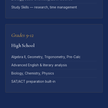
Study Skills — research, time management
Grades 9-12
High School
Algebra II, Geometry, Trigonometry, Pre-Calc
Advanced English & literary analysis
Biology, Chemistry, Physics
SAT/ACT preparation built-in