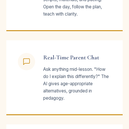
Open the day, follow the plan,
teach with clarity.
Real-Time Parent Chat
Ask anything mid-lesson. "How
do I explain this differently?" The
AI gives age-appropriate
alternatives, grounded in
pedagogy.