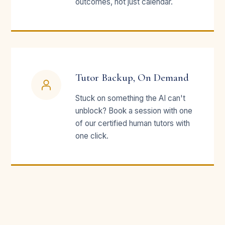
outcomes, not just calendar.
Tutor Backup, On Demand
Stuck on something the AI can't
unblock? Book a session with one
of our certified human tutors with
one click.