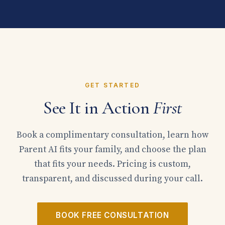
GET STARTED
See It in Action
First
Book a complimentary consultation, learn how
Parent AI fits your family, and choose the plan
that fits your needs. Pricing is custom,
transparent, and discussed during your call.
BOOK FREE CONSULTATION