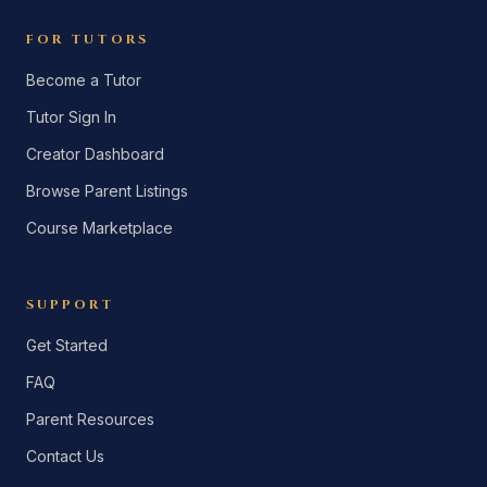
FOR TUTORS
Become a Tutor
Tutor Sign In
Creator Dashboard
Browse Parent Listings
Course Marketplace
SUPPORT
Get Started
FAQ
Parent Resources
Contact Us