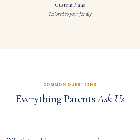
Custom Plans
Tailored to your family
COMMON QUESTIONS
Everything Parents
Ask Us