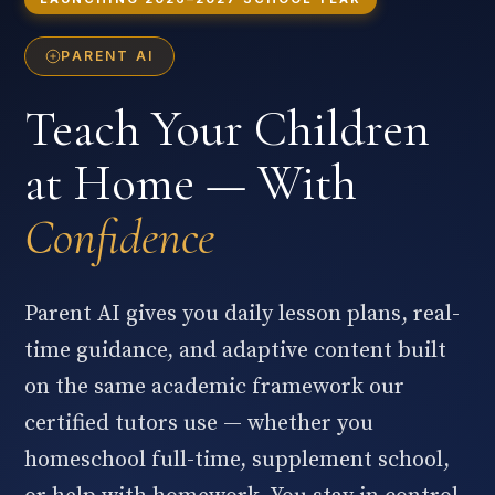
PARENT AI
Teach Your Children
at Home — With
Confidence
Parent AI gives you daily lesson plans, real-
time guidance, and adaptive content built
on the same academic framework our
certified tutors use — whether you
homeschool full-time, supplement school,