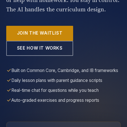
or help with homework. You stay in control.
The AI handles the curriculum design.
JOIN THE WAITLIST
SEE HOW IT WORKS
Built on Common Core, Cambridge, and IB frameworks
Daily lesson plans with parent guidance scripts
Real-time chat for questions while you teach
Auto-graded exercises and progress reports