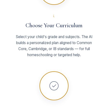
i.
Choose Your Curriculum
Select your child's grade and subjects. The AI
builds a personalized plan aligned to Common
Core, Cambridge, or IB standards — for full
homeschooling or targeted help.