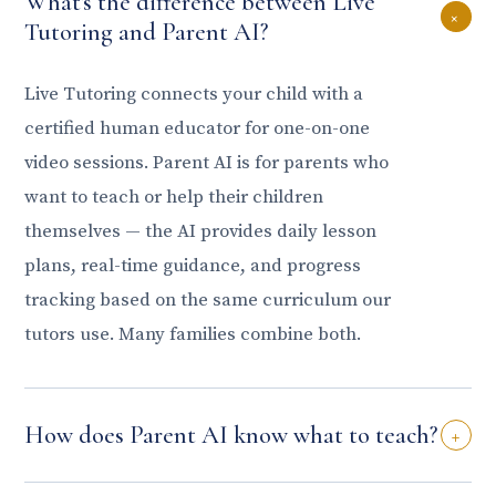
What's the difference between Live
+
Tutoring and Parent AI?
Live Tutoring connects your child with a
certified human educator for one-on-one
video sessions. Parent AI is for parents who
want to teach or help their children
themselves — the AI provides daily lesson
plans, real-time guidance, and progress
tracking based on the same curriculum our
tutors use. Many families combine both.
How does Parent AI know what to teach?
+