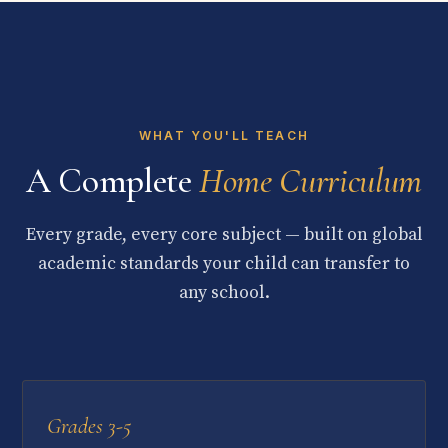
WHAT YOU'LL TEACH
A Complete
Home Curriculum
Every grade, every core subject — built on global
academic standards your child can transfer to
any school.
Grades 3-5