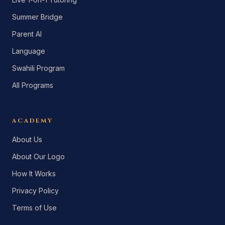
Summer Bridge
Parent AI
Language
Swahili Program
All Programs
ACADEMY
About Us
About Our Logo
How It Works
Privacy Policy
Terms of Use