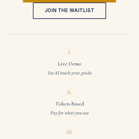
JOIN THE WAITLIST
i.
Live Demo
See AI teach your grade
ii.
Token-Based
Pay for what you use
iii.