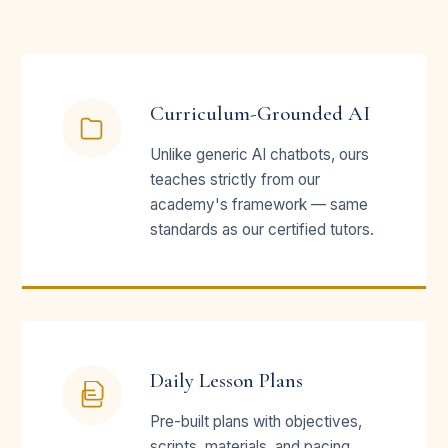
Curriculum-Grounded AI
Unlike generic AI chatbots, ours
teaches strictly from our
academy's framework — same
standards as our certified tutors.
Daily Lesson Plans
Pre-built plans with objectives,
scripts, materials, and pacing.