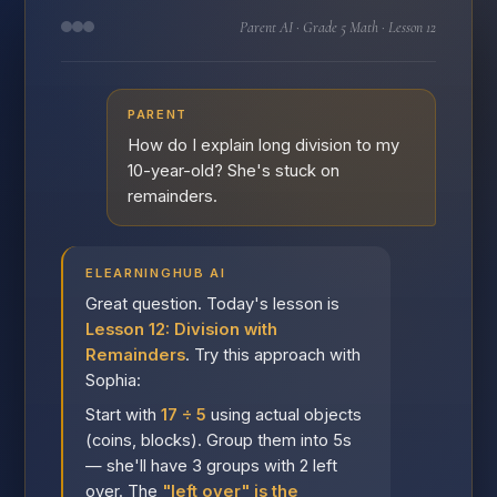
Parent AI · Grade 5 Math · Lesson 12
PARENT
How do I explain long division to my
10-year-old? She's stuck on
remainders.
ELEARNINGHUB AI
Great question. Today's lesson is
Lesson 12: Division with
Remainders
. Try this approach with
Sophia:
Start with
17 ÷ 5
using actual objects
(coins, blocks). Group them into 5s
— she'll have 3 groups with 2 left
over. The
"left over" is the